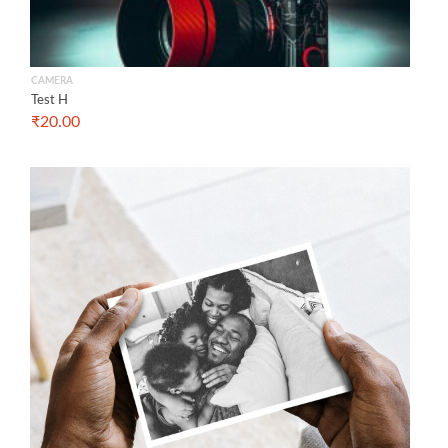
CAMERA
Test H
₹
20.00