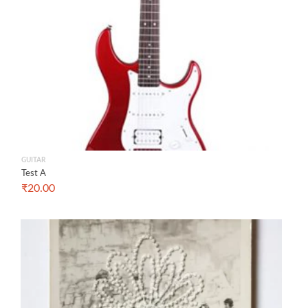
GUITAR
Test A
₹
20.00