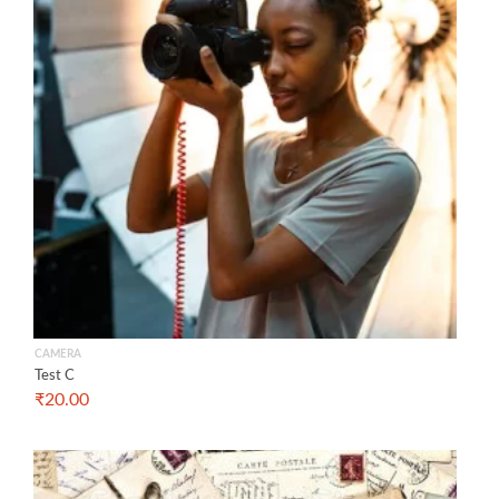
CAMERA
Test C
₹
20.00