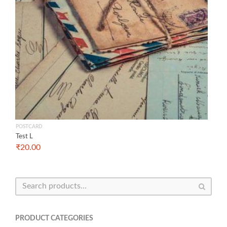
POSTCARD
Test L
₹
20.00
PRODUCT CATEGORIES