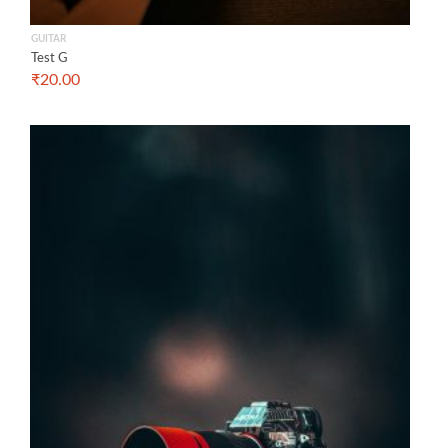
GUITAR
Test G
₹
20.00