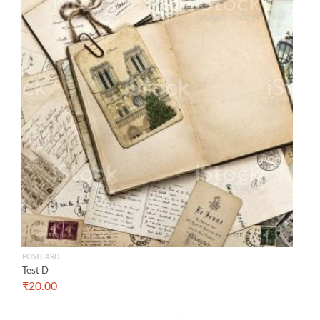
POSTCARD
Test D
₹
20.00