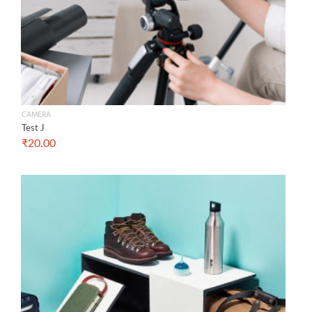
CAMERA
Test J
₹
20.00