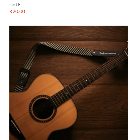
Test F
₹
20.00