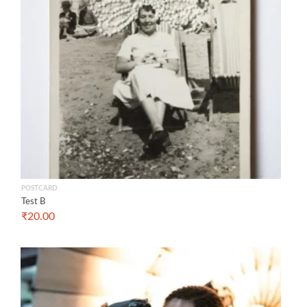
POSTCARD
Test B
₹
20.00