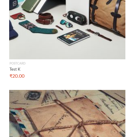
POSTCARD
Test K
₹
20.00