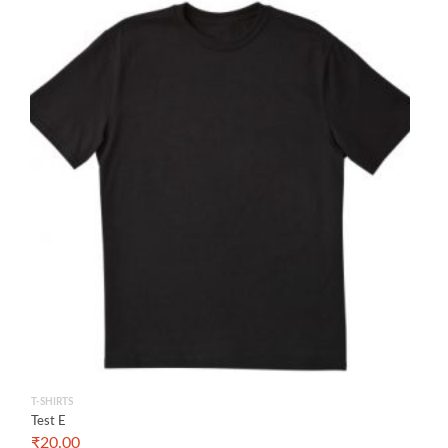
T-SHIRTS
Test E
₹
20.00