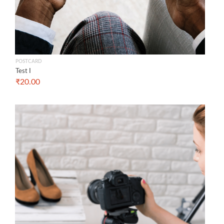
POSTCARD
Test I
₹
20.00