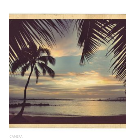
CAMERA