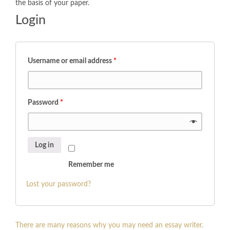
the basis of your paper.
Login
Username or email address
*
Password
*
Log in
Remember me
Lost your password?
There are many reasons why you may need an essay writer.