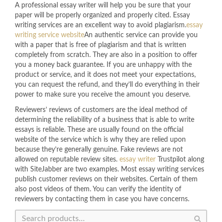
A professional essay writer will help you be sure that your
paper will be properly organized and properly cited. Essay
writing services are an excellent way to avoid plagiarism.
essay
writing service website
An authentic service can provide you
with a paper that is free of plagiarism and that is written
completely from scratch. They are also in a position to offer
you a money back guarantee. If you are unhappy with the
product or service, and it does not meet your expectations,
you can request the refund, and they’ll do everything in their
power to make sure you receive the amount you deserve.
Reviewers’ reviews of customers are the ideal method of
determining the reliability of a business that is able to write
essays is reliable. These are usually found on the official
website of the service which is why they are relied upon
because they’re generally genuine. Fake reviews are not
allowed on reputable review sites.
essay writer
Trustpilot along
with SiteJabber are two examples. Most essay writing services
publish customer reviews on their websites. Certain of them
also post videos of them. You can verify the identity of
reviewers by contacting them in case you have concerns.