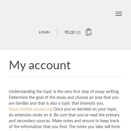
Toggle
naviga
LOGIN
₹
0.00
(0)
My account
Understanding the topic is the very first step of essay writing.
Determine the goal of the essay and choose an area that you
are familiar and that is also a topic that interests you.
https://online-essays.org
Once you’ve decided on your topic,
do extensive study on it. Be sure that you’ve read the primary
and secondary sources. Make notes and ensure to keep track
of the information that you find. The notes you take will form